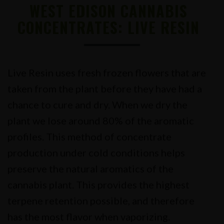
WEST EDISON CANNABIS
CONCENTRATES: LIVE RESIN
Live Resin uses fresh frozen flowers that are
taken from the plant before they have had a
chance to cure and dry. When we dry the
plant we lose around 80% of the aromatic
profiles. This method of concentrate
production under cold conditions helps
preserve the natural aromatics of the
cannabis plant. This provides the highest
terpene retention possible, and therefore
has the most flavor when vaporizing.