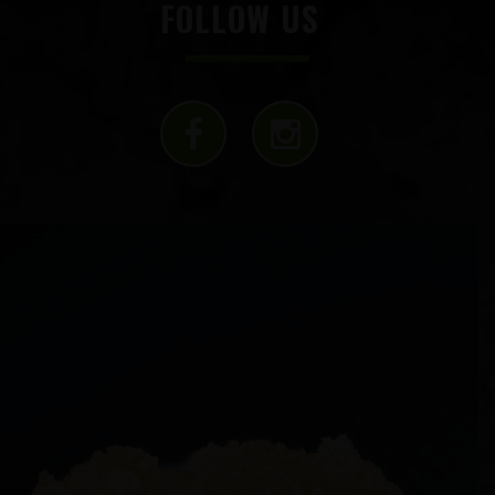
FOLLOW US