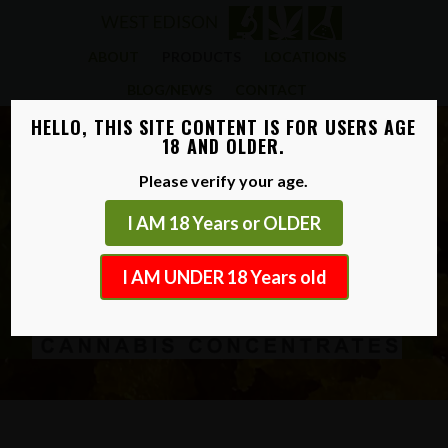
ABOUT
PRODUCTS
LOCATIONS
BLOG/NEWS
CONTACT
HELLO, THIS SITE CONTENT IS FOR USERS AGE
18 AND OLDER.
Please verify your age.
I AM 18 Years or OLDER
I AM UNDER 18 Years old