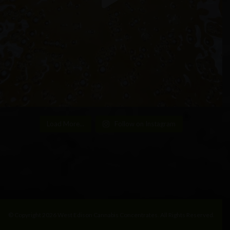
Load More...
Follow on Instagram
© Copyright 2026 West Edison Cannabis Concentrates. All Rights Reserved.